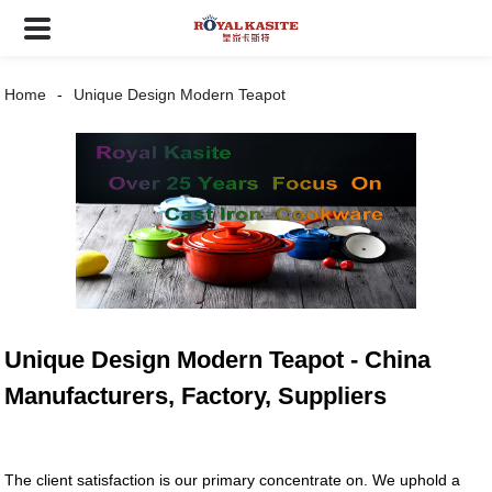
Home
Unique Design Modern Teapot
Unique Design Modern Teapot - China
Manufacturers, Factory, Suppliers
The client satisfaction is our primary concentrate on. We uphold a