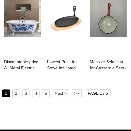
Discountable price
Lowest Price for
Massive Selection
All Metal Electric
Stove Insulated
for Casserole Sets -
Tea Kettl...
Casserole Hot ...
Mini ca...
1
2
3
4
5
Next >
>>
PAGE 1 / 5