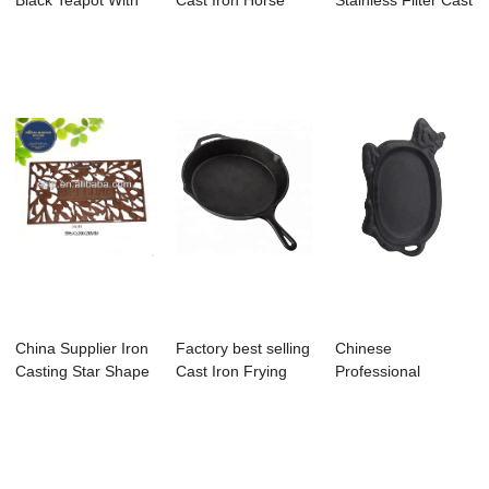
Black Teapot With
Cast Iron Horse
Stainless Filter Cast
Handle - 3 ...
Dinner Bell - ...
Iron Tea...
China Supplier Iron
Factory best selling
Chinese
Casting Star Shape
Cast Iron Frying
Professional
Unique T...
Pan - 16...
Enamel Cast Iron
Cookware ...