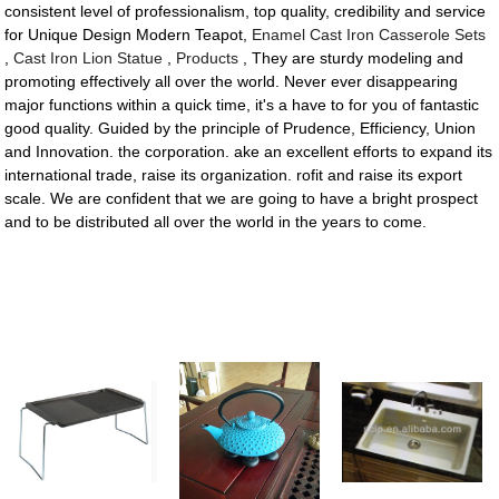
consistent level of professionalism, top quality, credibility and service
for Unique Design Modern Teapot,
Enamel Cast Iron Casserole Sets
,
Cast Iron Lion Statue
,
Products
, They are sturdy modeling and
promoting effectively all over the world. Never ever disappearing
major functions within a quick time, it's a have to for you of fantastic
good quality. Guided by the principle of Prudence, Efficiency, Union
and Innovation. the corporation. ake an excellent efforts to expand its
international trade, raise its organization. rofit and raise its export
scale. We are confident that we are going to have a bright prospect
and to be distributed all over the world in the years to come.