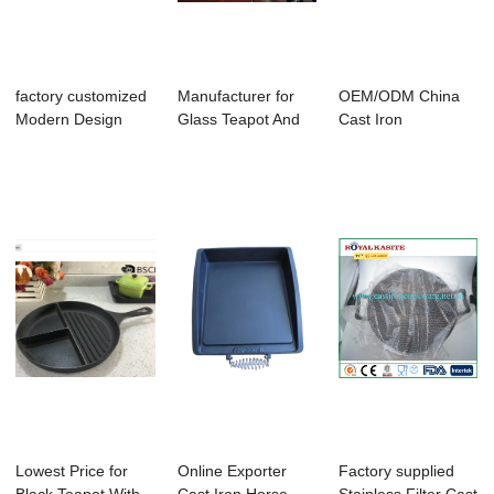
factory customized
Manufacturer for
OEM/ODM China
Modern Design
Glass Teapot And
Cast Iron
Teapot - hot ...
Warming Tray ...
Masterclass
Premium Coo...
Lowest Price for
Online Exporter
Factory supplied