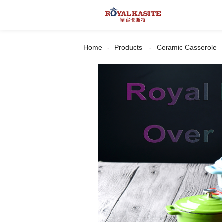
Home
Products
Ceramic Casserole