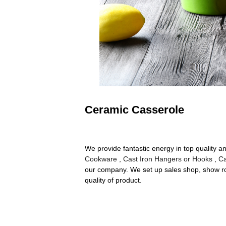
Ceramic Casserole
We provide fantastic energy in top quality
Cookware
,
Cast Iron Hangers or Hooks
,
Ca
our company. We set up sales shop, show ro
quality of product.