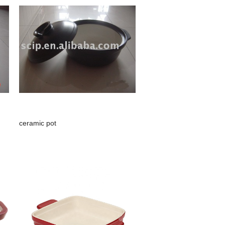
ceramic pot