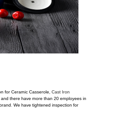
on for Ceramic Casserole,
Cast Iron
and there have more than 20 employees in
rand. We have tightened inspection for