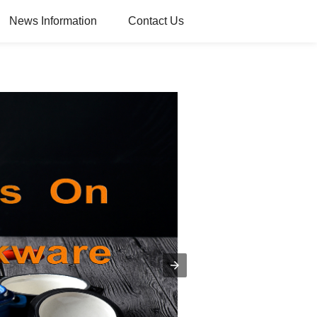
News Information
Contact Us