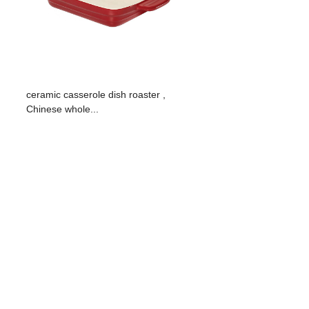
ceramic casserole dish roaster ,
Chinese whole...