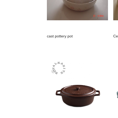
cast pottery pot
Ce