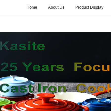
Home
About Us
Product Display