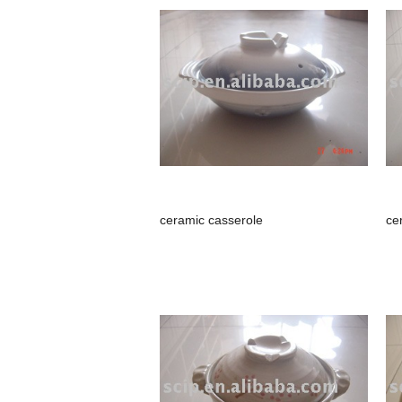
ceramic casserole
ce