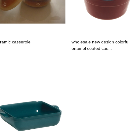
ramic casserole
wholesale new design colorful
enamel coated cas...