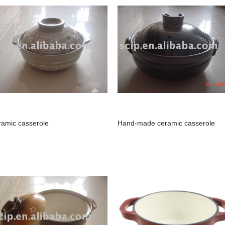
ramic casserole
Hand-made ceramic casserole