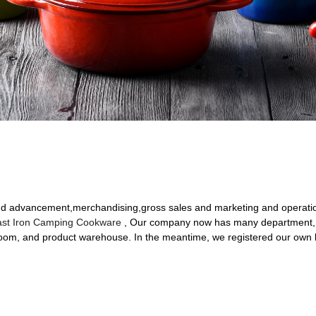
 and advancement,merchandising,gross sales and marketing and operati
st Iron Camping Cookware
, Our company now has many department, 
om, and product warehouse. In the meantime, we registered our own b