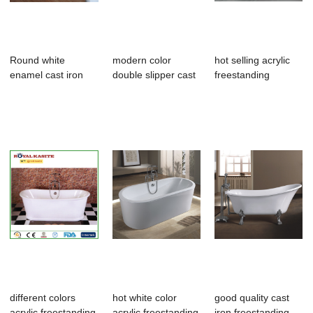
Round white
modern color
hot selling acrylic
enamel cast iron
double slipper cast
freestanding
bathtub
iron bathtubs
bathroom tub,s...
different colors
hot white color
good quality cast
acrylic freestanding
acrylic freestanding
iron freestanding