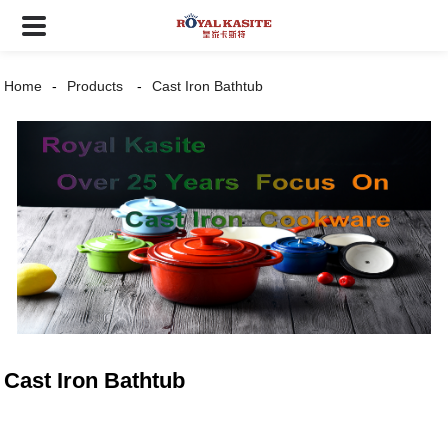
Home
Products
Cast Iron Bathtub
Cast Iron Bathtub