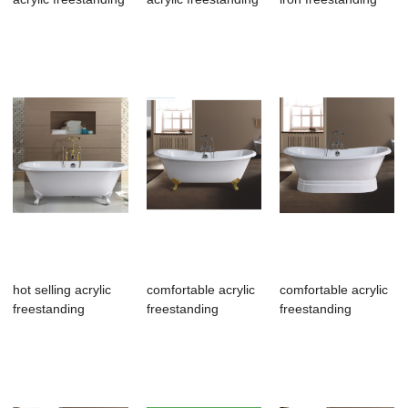
bathroom tub
bathroom tub
bathroom tu...
hot selling acrylic
comfortable acrylic
comfortable acrylic
freestanding
freestanding
freestanding
bathroom tub
bathroom tub,e...
bathroom tub,c...