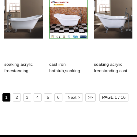
soaking acrylic
cast iron
soaking acrylic
freestanding
bathtub,soaking
freestanding cast
bathroom
acrylic freestanding
iron bathroom...
tub,frees...
...
1
2
3
4
5
6
Next >
>>
PAGE 1 / 16