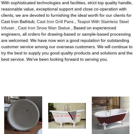
With sophisticated technologies and facilities, strict top quality handle,
reasonable value, exceptional support and close co-operation with
clients, we are devoted to furnishing the ideal worth for our clients for
Cast Iron Bathtub,
Cast Iron Grill Pans
,
Teapot With Stainless Steel
Infuser
,
Cast Iron Snow Man Statue
, Based on experienced
engineers, all orders for drawing-based or sample-based processing
are welcomed. We have now won a good reputation for outstanding
customer service among our overseas customers. We will continue to
try the best to supply you good quality products and solutions and the
best service. We've been looking forward to serving you.