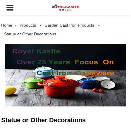
Home
Products
Garden Cast Iron Products
Statue or Other Decorations
Statue or Other Decorations