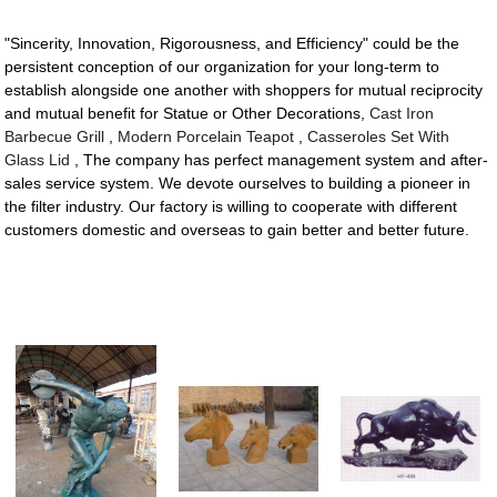
"Sincerity, Innovation, Rigorousness, and Efficiency" could be the
persistent conception of our organization for your long-term to
establish alongside one another with shoppers for mutual reciprocity
and mutual benefit for Statue or Other Decorations,
Cast Iron
Barbecue Grill
,
Modern Porcelain Teapot
,
Casseroles Set With
Glass Lid
, The company has perfect management system and after-
sales service system. We devote ourselves to building a pioneer in
the filter industry. Our factory is willing to cooperate with different
customers domestic and overseas to gain better and better future.