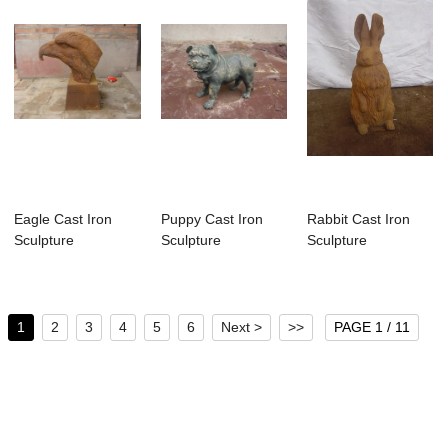
Eagle Cast Iron
Puppy Cast Iron
Rabbit Cast Iron
Sculpture
Sculpture
Sculpture
1
2
3
4
5
6
Next >
>>
PAGE 1 / 11