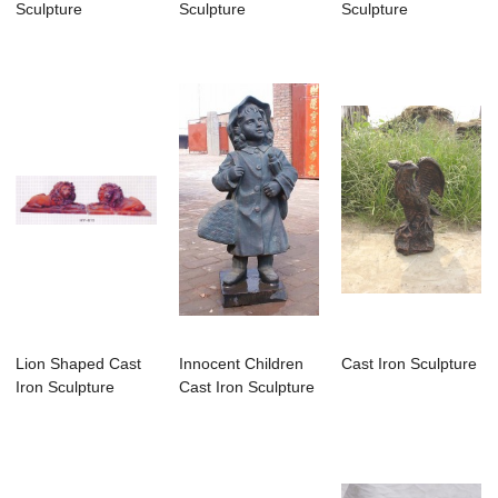
Sculpture
Sculpture
Sculpture
Lion Shaped Cast
Innocent Children
Cast Iron Sculpture
Iron Sculpture
Cast Iron Sculpture