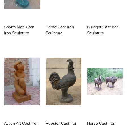
Sports Man Cast
Horse Cast Iron
Bullfight Cast Iron
Iron Sculpture
Sculpture
Sculpture
Action Art Cast Iron
Rooster Cast Iron
Horse Cast Iron