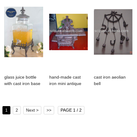
glass juice bottle
hand-made cast
cast iron aeolian
with cast iron base
iron mini antique
bell
stove
1
2
Next >
>>
PAGE 1 / 2