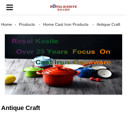
Home
Products
Home Cast Iron Products
Antique Craft
Antique Craft