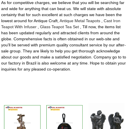
As for competitive charges, we believe that you will be searching far
and wide for anything that can beat us. We will state with absolute
certainty that for such excellent at such charges we have been the
lowest around for Antique Craft,
Antique Metal Teapots
,
Cast Iron
Teapot With Infuser
,
Glass Teapot Tea Set
, Till now, the items list
has been updated regularly and attracted clients from around the
globe. Comprehensive facts is often obtained in our web-site and
you'll be served with premium quality consultant service by our after-
sale group. They are likely to help you get thorough acknowledge
about our goods and make a satisfied negotiation. Company go to to
our factory in Brazil is also welcome at any time. Hope to obtain your
inquiries for any pleased co-operation.