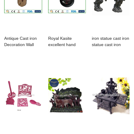
Antique Cast iron
Royal Kasite
iron statue cast iron
Decoration Wall
excellent hand
statue cast iron
Thermometer W...
paint cast iron
figure s...
min...