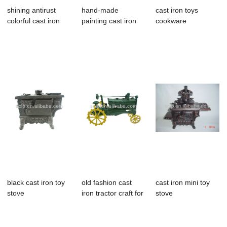
shining antirust
hand-made
cast iron toys
colorful cast iron
painting cast iron
cookware
book shelf ...
napkin shelf for
sale
black cast iron toy
old fashion cast
cast iron mini toy
stove
iron tractor craft for
stove
home de...