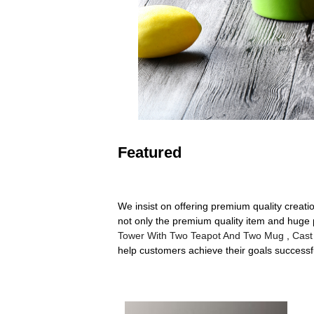
Featured
We insist on offering premium quality creati
not only the premium quality item and huge p
Tower With Two Teapot And Two Mug
,
Cast
help customers achieve their goals successf