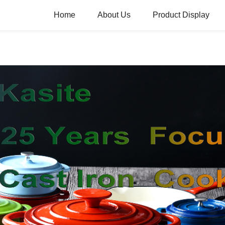
Home
About Us
Product Display