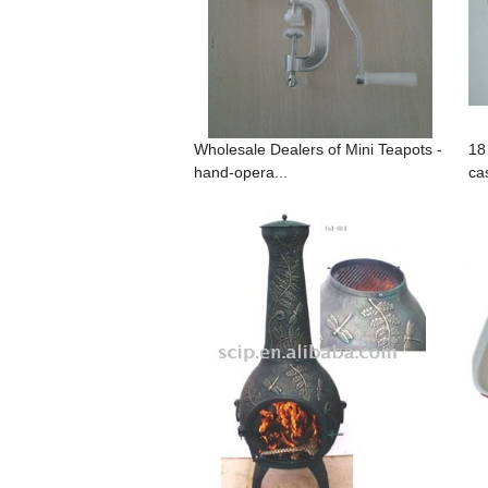
Wholesale Dealers of Mini Teapots -
18
hand-opera...
cas