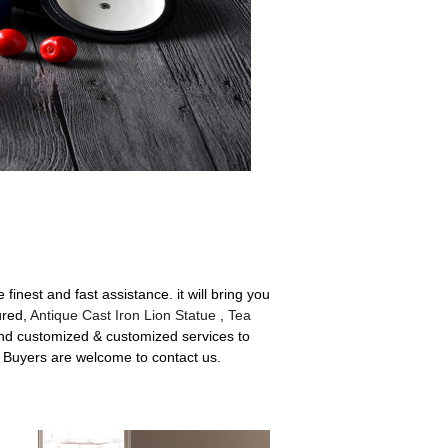
inest and fast assistance. it will bring you
ured,
Antique Cast Iron Lion Statue
,
Tea
 and customized & customized services to
. Buyers are welcome to contact us.