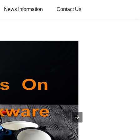
News Information
Contact Us