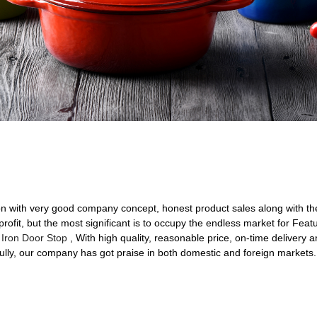
on with very good company concept, honest product sales along with the f
rofit, but the most significant is to occupy the endless market for Feat
 Iron Door Stop
, With high quality, reasonable price, on-time delivery
ully, our company has got praise in both domestic and foreign markets