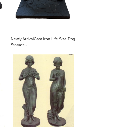
Newly ArrivalCast Iron Life Size Dog
Statues - ...