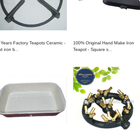
 Years Factory Teapots Ceramic -
100% Original Hand Make Iron
t iron b...
Teapot - Square s...