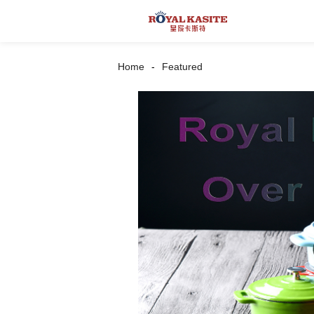
Home
Featured