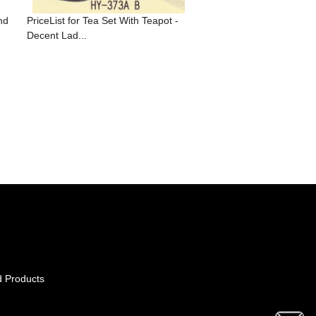
nd
PriceList for Tea Set With Teapot -
Decent Lad...
d Products