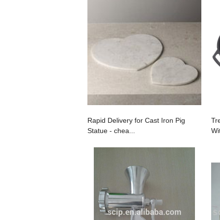
Rapid Delivery for Cast Iron Pig
Tr
Statue - chea...
Wi