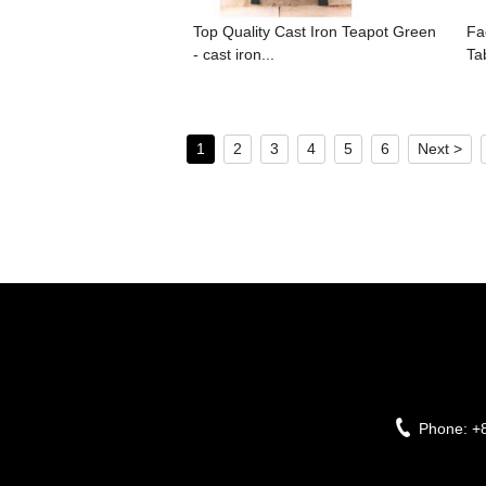
Top Quality Cast Iron Teapot Green
Fa
- cast iron...
Ta
1
2
3
4
5
6
Next >
Phone:
+