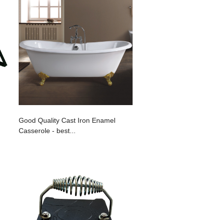
Good Quality Cast Iron Enamel
Casserole - best...