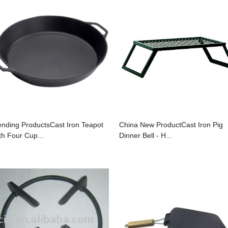
ending ProductsCast Iron Teapot
China New ProductCast Iron Pig
th Four Cup...
Dinner Bell - H...