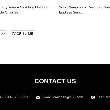
ctory source Cast Iron Outdoor
China Cheap price Cast Iron Rou
ble Chair Se...
Handless Serv...
>>
PAGE 1 / 435
CONTACT US
86 0311-87362231
E-mail:
cmichan@163.com
Feature