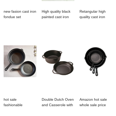
new fasion cast iron
High quality black
Retangular high
fondue set
painted cast iron
quality cast iron
antique fl...
enamel sinks
hot sale
Double Dutch Oven
Amazon hot sale
fashionable
and Casserole with
whole sale price
preseasoned
Skillet Co...
cast iron skil...
double dutch o...