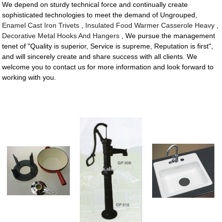
We depend on sturdy technical force and continually create
sophisticated technologies to meet the demand of Ungrouped,
Enamel Cast Iron Trivets
,
Insulated Food Warmer Casserole Heavy
,
Decorative Metal Hooks And Hangers
, We pursue the management
tenet of "Quality is superior, Service is supreme, Reputation is first",
and will sincerely create and share success with all clients. We
welcome you to contact us for more information and look forward to
working with you.