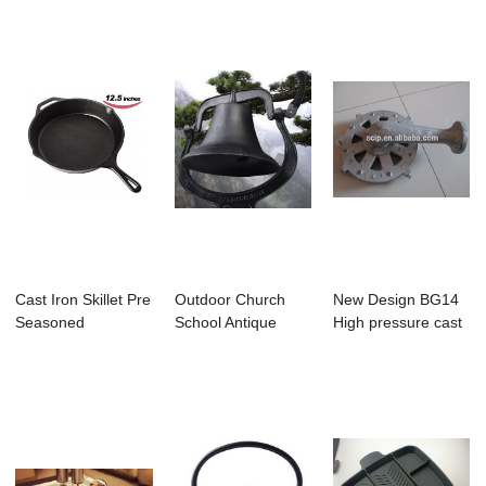
Cast Iron Skillet Pre
Outdoor Church
New Design BG14
Seasoned
School Antique
High pressure cast
Cookware Pan
Vintage Style Lar...
iron burner ...
12....