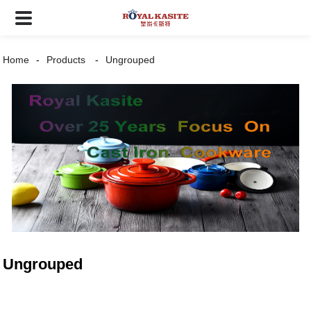
Home
Products
Ungrouped
Ungrouped