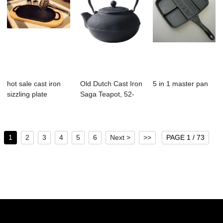
hot sale cast iron
Old Dutch Cast Iron
5 in 1 master pan
sizzling plate
Saga Teapot, 52-
Ounce, Black
1
2
3
4
5
6
Next >
>>
PAGE 1 / 73