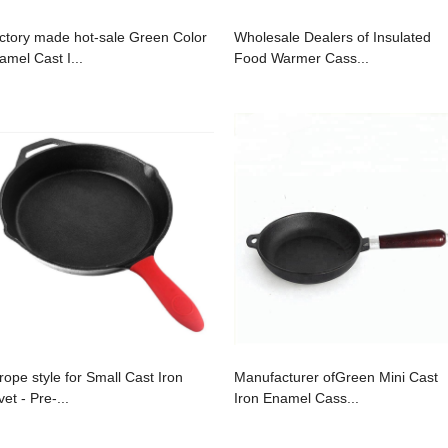
ctory made hot-sale Green Color
Wholesale Dealers of Insulated
amel Cast I...
Food Warmer Cass...
rope style for Small Cast Iron
Manufacturer ofGreen Mini Cast
vet - Pre-...
Iron Enamel Cass...