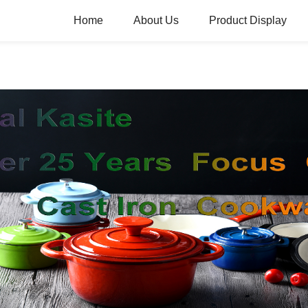
Home
About Us
Product Display