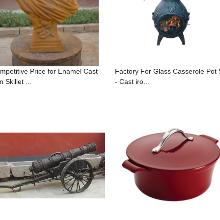
mpetitive Price for Enamel Cast
Factory For Glass Casserole Pot 
n Skillet ...
- Cast iro...