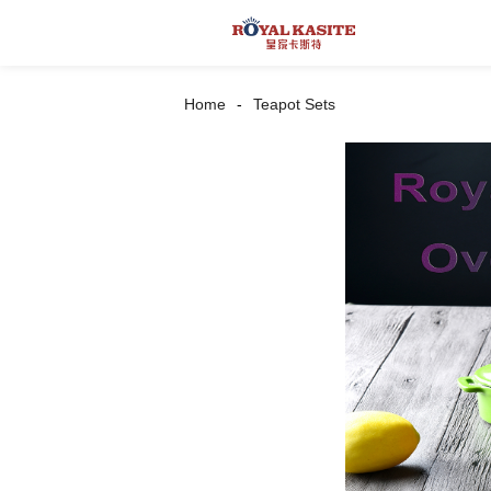
Home
Teapot Sets