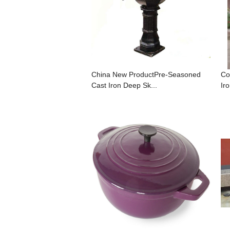
China New ProductPre-Seasoned
Co
Cast Iron Deep Sk...
Iro