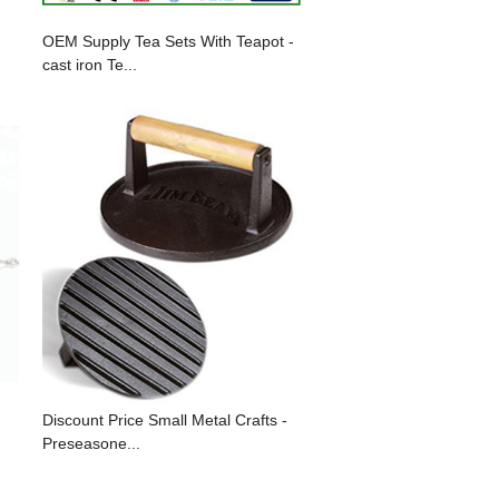
OEM Supply Tea Sets With Teapot -
cast iron Te...
Discount Price Small Metal Crafts -
Preseasone...