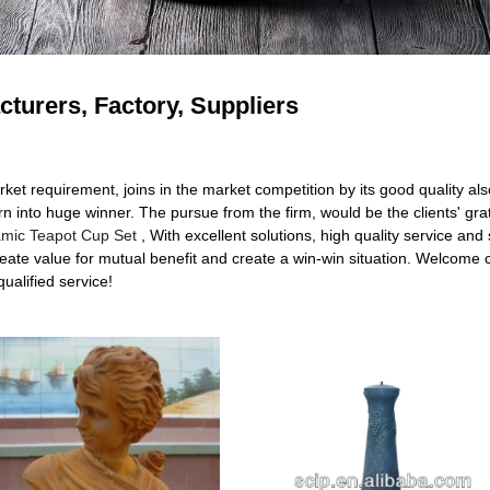
cturers, Factory, Suppliers
rket requirement, joins in the market competition by its good quality 
n into huge winner. The pursue from the firm, would be the clients' grat
mic Teapot Cup Set
, With excellent solutions, high quality service and
ate value for mutual benefit and create a win-win situation. Welcome c
qualified service!