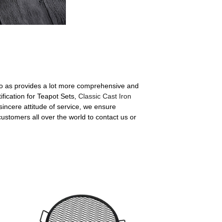
also as provides a lot more comprehensive and
ification for Teapot Sets,
Classic Cast Iron
 sincere attitude of service, we ensure
ustomers all over the world to contact us or