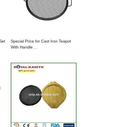
Set
Special Price for Cast Iron Teapot
With Handle ...