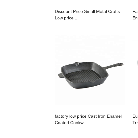
Discount Price Small Metal Crafts -
Fa
Low price ...
En
factory low price Cast Iron Enamel
Eu
Coated Cookw...
Tri