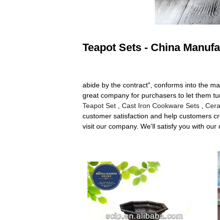
Teapot Sets - China Manufa
abide by the contract", conforms into the ma
great company for purchasers to let them tur
Teapot Set
,
Cast Iron Cookware Sets
,
Cera
customer satisfaction and help customers cre
visit our company. We'll satisfy you with our 