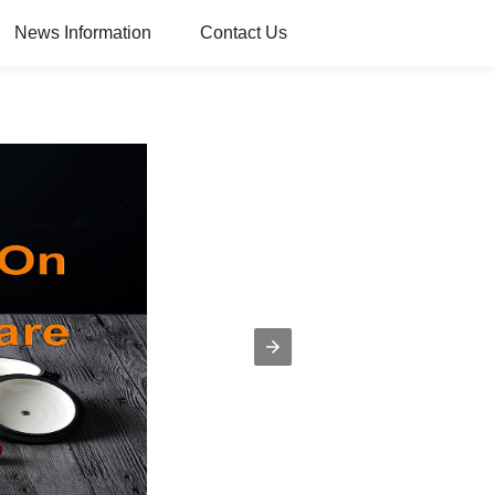
News Information
Contact Us