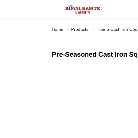
Home
Products
Home Cast Iron Coo
Pre-Seasoned Cast Iron S