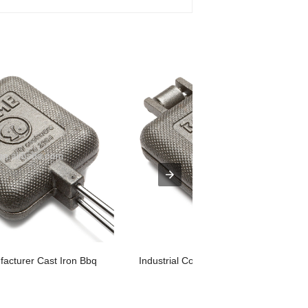
cturer Cast Iron Bbq
Industrial Cooking Pot Cookware Cast .