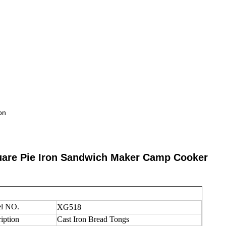
on
uare Pie Iron Sandwich Maker Camp Cooker
l NO.
XG518
iption
Cast Iron Bread Tongs