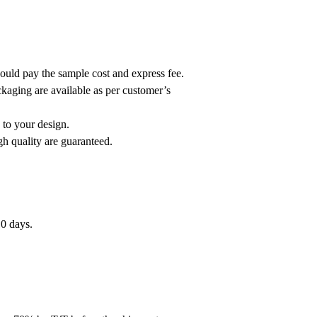
hould pay the sample cost and express fee.
ackaging are available as per customer’s
 to your design.
h quality are guaranteed.
10 days.