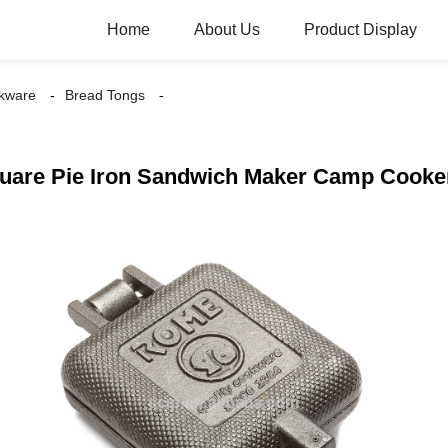
Home
About Us
Product Display
kware
Bread Tongs
quare Pie Iron Sandwich Maker Camp Cooke