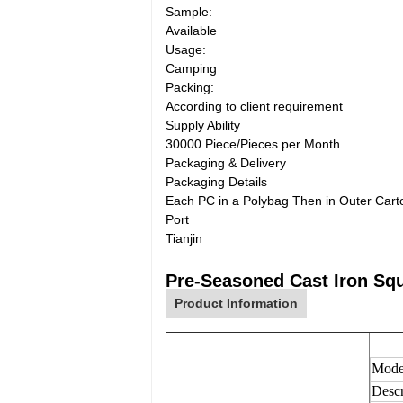
Sample:
Available
Usage:
Camping
Packing:
According to client requirement
Supply Ability
30000 Piece/Pieces per Month
Packaging & Delivery
Packaging Details
Each PC in a Polybag Then in Outer Cart
Port
Tianjin
Pre-Seasoned Cast Iron Sq
Product Information
Mode
Descr