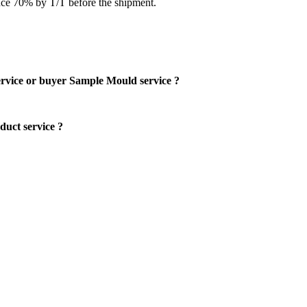
ce 70% by T/T before the shipment.
rvice or buyer Sample Mould service ?
uct service ?