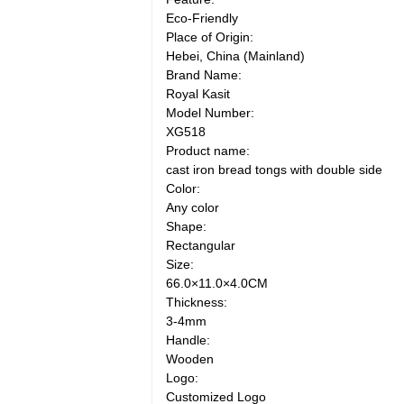
Eco-Friendly
Place of Origin:
Hebei, China (Mainland)
Brand Name:
Royal Kasit
Model Number:
XG518
Product name:
cast iron bread tongs with double side
Color:
Any color
Shape:
Rectangular
Size:
66.0×11.0×4.0CM
Thickness:
3-4mm
Handle:
Wooden
Logo:
Customized Logo