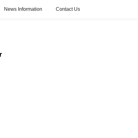
News Information
Contact Us
r