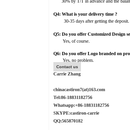
30% by T/T in advance and the balan
Q4:
What is your delivery time ?
30-35 days after getting the deposit.
Q
5
:
Do you offer Customized Design se
Yes, of course.
Q6: Do you offer Logo branded on prod
Yes, no problem.
Contact us
Carrie Zhang
chinacastiron7(at)163.com
Tel:86-18831182756
Whatsapp:+86-18831182756
SKYPE:castiron-carrie
QQ:565870182