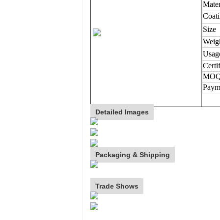
Mater
Coat
Size
Weig
Usag
Certi
MO
Paym
Detailed Images
Packaging & Shipping
Trade Shows