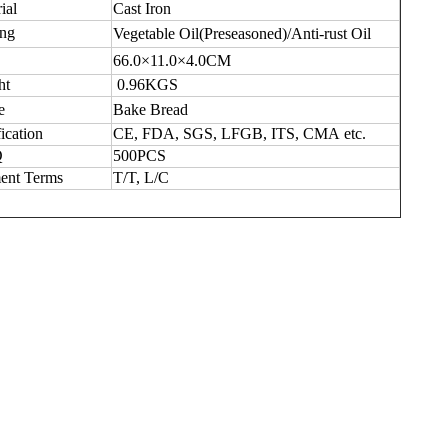
ial
Cast
I
ron
ing
Vegetable Oil(Preseasoned)/Anti-rust Oil
66.0×11.0×4.0CM
ht
0.96KGS
e
Bake Bread
fication
CE, FDA,
SGS,
LFGB,
ITS,
CMA e
tc
.
Q
500
PCS
ent Terms
T/T,
L/C