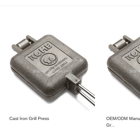
Cast Iron Grill Press
OEM/ODM Manufa
Gr...