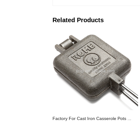
Related Products
Factory For Cast Iron Casserole Pots ...