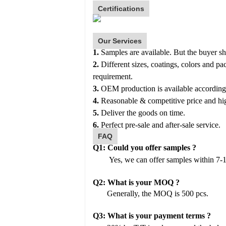
Certifications
Our Services
1.
Samples
are available. But the buyer s
2.
Different sizes, coatings, colors and p
requirement.
3.
OEM production is available according
4.
Reasonable & competitive price and hig
5.
Deliver the goods on time.
6.
Perfect pre-sale and after-sale service.
FAQ
Q1:
Could you offer samples
?
Yes, we can offer samples within 7-
Q2:
What is your MOQ ?
Generally, the MOQ is 500 pcs.
Q
3
:
What is your payment terms
?