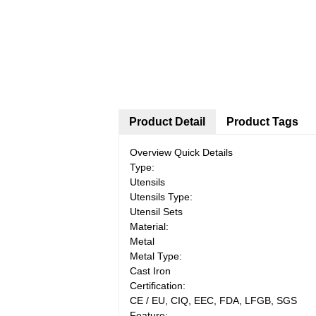
Product Detail
Product Tags
Overview Quick Details
Type:
Utensils
Utensils Type:
Utensil Sets
Material:
Metal
Metal Type:
Cast Iron
Certification:
CE / EU, CIQ, EEC, FDA, LFGB, SGS
Feature: